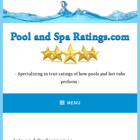
Skip
to
content
Specializing in true ratings of how pools and hot tubs
perform
MENU