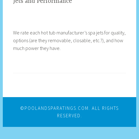
Jets and Performance
We rate each hot tub manufacturer’s spa jets for quality,
options (are they removable, closable, etc.?), and how
much power they have.
©POOLANDSPARATINGS.COM. ALL RIGHTS
RESERVED.