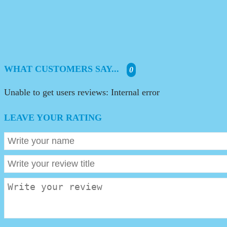
WHAT CUSTOMERS SAY...
0
Unable to get users reviews: Internal error
LEAVE YOUR RATING