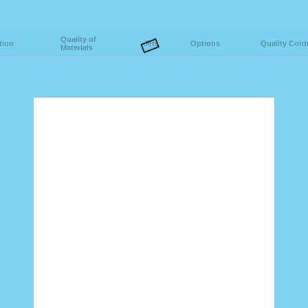
Quality of
tion
Jets
Options
Quality Cont
Materials