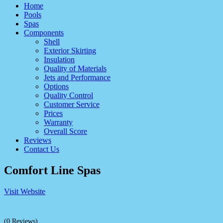
Home
Pools
Spas
Components
Shell
Exterior Skirting
Insulation
Quality of Materials
Jets and Performance
Options
Quality Control
Customer Service
Prices
Warranty
Overall Score
Reviews
Contact Us
Comfort Line Spas
Visit Website
(0 Reviews)