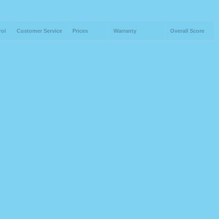
rol
Customer Service
Prices
Warranty
Overall Score