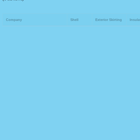
Company
Shell
Exterior Skirting
Insula