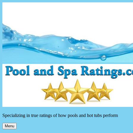
Skip
to
content
Specializing in true ratings of how pools and hot tubs perform
Menu