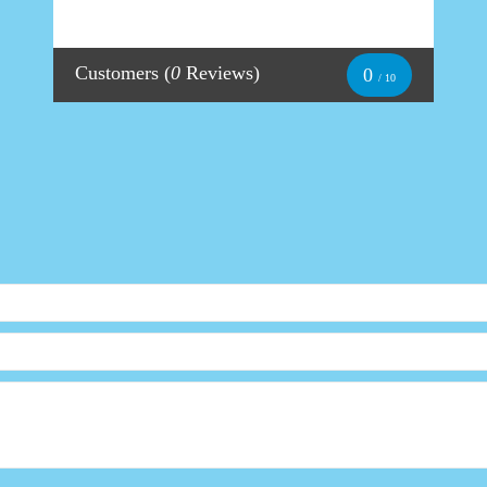
Customers
(
0
Reviews)
0
/ 10