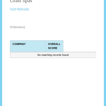
Coast Spas
Visit Website
(0 Reviews)
COMPANY
OVERALL
SCORE
No matching records found