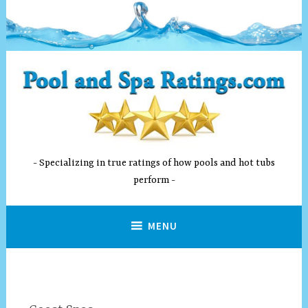
Skip
to
content
Specializing in true ratings of how pools and hot tubs
perform
MENU