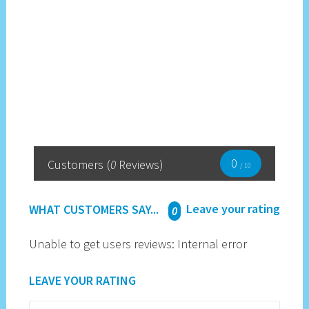
0
Customers
(
0
Reviews)
/ 10
Leave your rating
WHAT CUSTOMERS SAY...
0
Unable to get users reviews: Internal error
LEAVE YOUR RATING