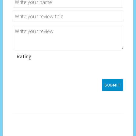
Rating