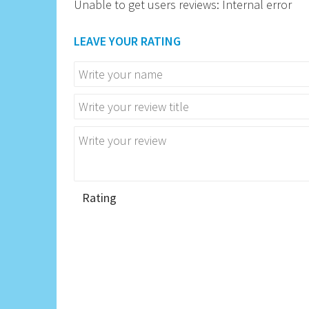
Unable to get users reviews: Internal error
LEAVE YOUR RATING
Rating