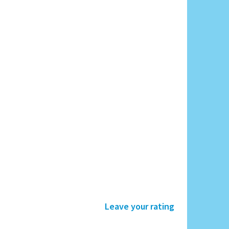
Leave your rating