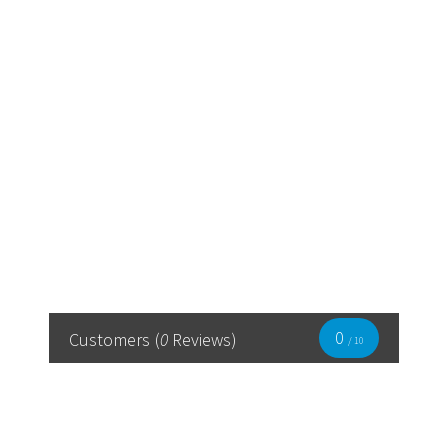
0
Customers
(
0
Reviews)
/ 10