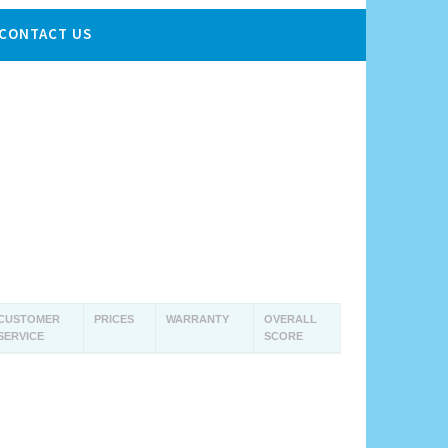
CONTACT US
CUSTOMER
PRICES
WARRANTY
OVERALL
SERVICE
SCORE