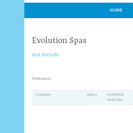
HOME
Evolution Spas
Visit Website
(0 Reviews)
COMPANY
SHELL
EXTERIOR
SKIRTING