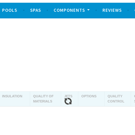
POOLS
SPAS
COMPONENTS
REVIEWS
INSULATION
QUALITY OF
JETS
OPTIONS
QUALITY
MATERIALS
CONTROL