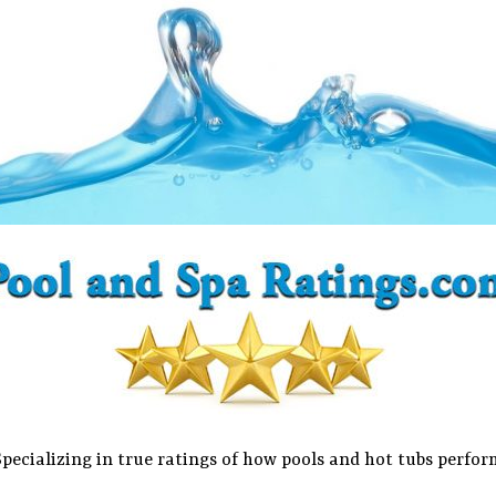
Specializing in true ratings of how pools and hot tubs perfor