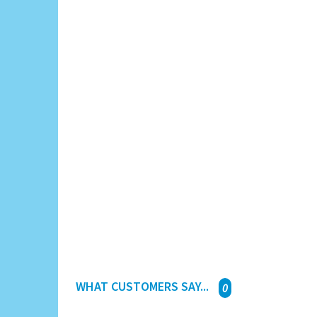
WHAT CUSTOMERS SAY...
0