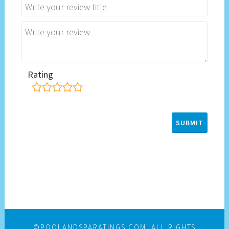
Rating
©POOLANDSPARATINGS.COM. ALL RIGHTS