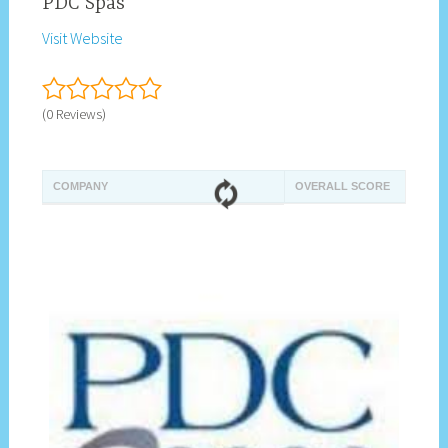
PDC Spas
Visit Website
(0 Reviews)
COMPANY
OVERALL SCORE