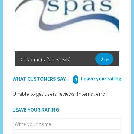
0
Customers
(
0
Reviews)
/ 10
Leave your rating
WHAT CUSTOMERS SAY...
0
Unable to get users reviews: Internal error
LEAVE YOUR RATING