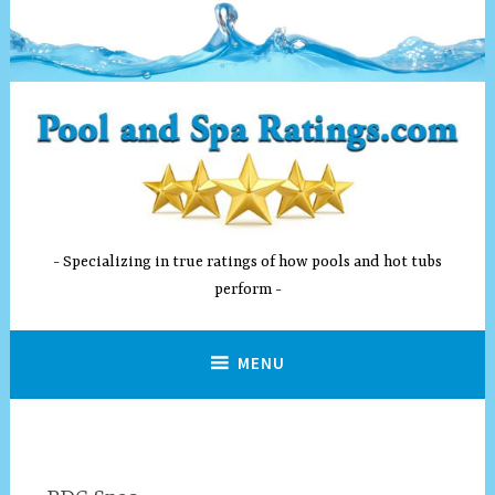
Skip
to
content
Specializing in true ratings of how pools and hot tubs
perform
MENU